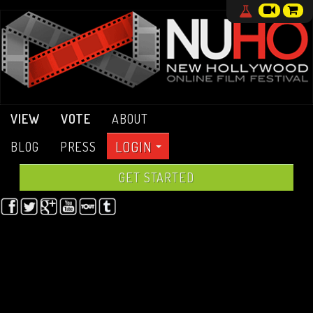
VIEW
VOTE
ABOUT
LOGIN
BLOG
PRESS
GET STARTED