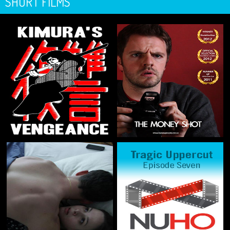
SHORT FILMS