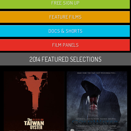
FREE SIGN UP
FEATURE FILMS
DOCS & SHORTS
FILM PANELS
2014 FEATURED SELECTIONS