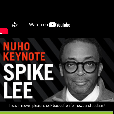
Festival is over, please check back often for news and updates!