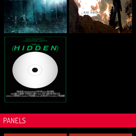
PANELS