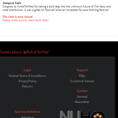
Tweets about "@NuhoFilmFest"
Legal
Support
Festival Terms & Conditions
FAQs
Privacy Policy
Customer Service
Returns
Contact
General
Newsletter
Sponsor/Advertise
Advertise