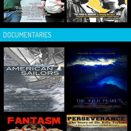
DOCUMENTARIES