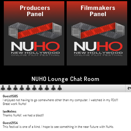
NUHO Lounge Chat Room