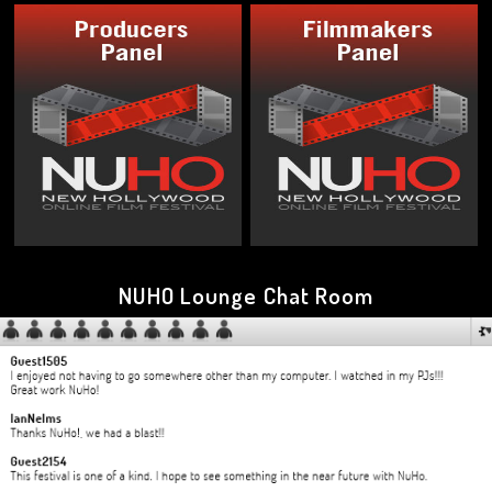
NUHO Lounge Chat Room