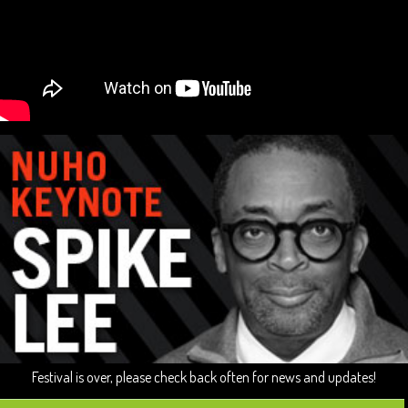
Festival is over, please check back often for news and updates!