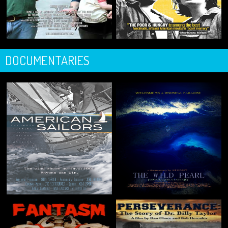
DOCUMENTARIES