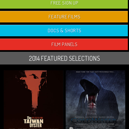
FREE SIGN UP
FEATURE FILMS
DOCS & SHORTS
FILM PANELS
2014 FEATURED SELECTIONS