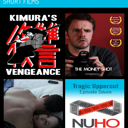
SHORT FILMS