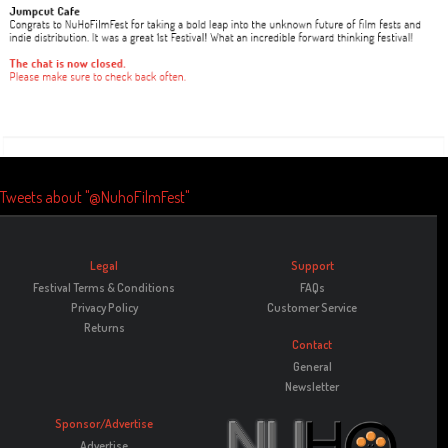
Tweets about "@NuhoFilmFest"
Legal
Support
Festival Terms & Conditions
FAQs
Privacy Policy
Customer Service
Returns
Contact
General
Newsletter
Sponsor/Advertise
Advertise