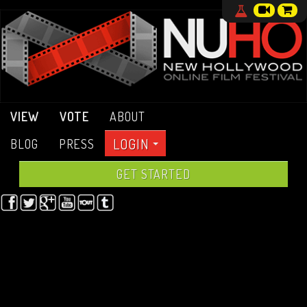
VIEW
VOTE
ABOUT
LOGIN
BLOG
PRESS
GET STARTED