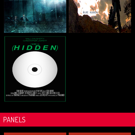
PANELS