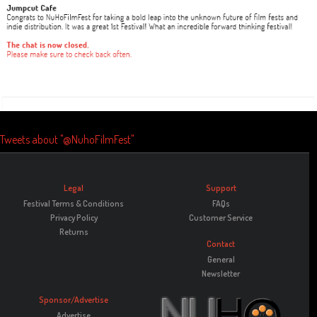
Tweets about "@NuhoFilmFest"
Legal
Support
Festival Terms & Conditions
FAQs
Privacy Policy
Customer Service
Returns
Contact
General
Newsletter
Sponsor/Advertise
Advertise