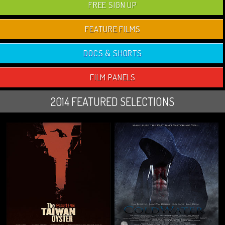
FREE SIGN UP
FEATURE FILMS
DOCS & SHORTS
FILM PANELS
2014 FEATURED SELECTIONS