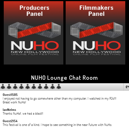
NUHO Lounge Chat Room