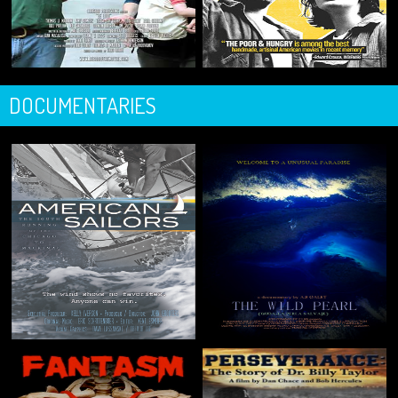
DOCUMENTARIES