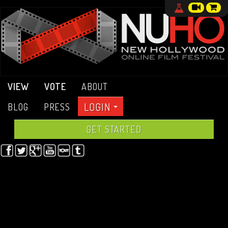
VIEW
VOTE
ABOUT
LOGIN
BLOG
PRESS
GET STARTED