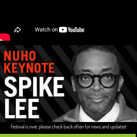
Festival is over, please check back often for news and updates!