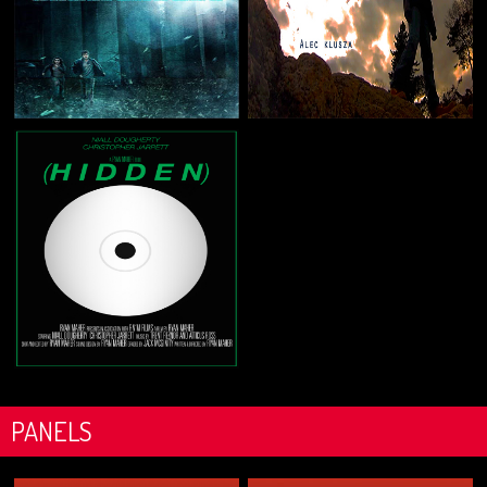
PANELS