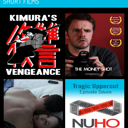
SHORT FILMS