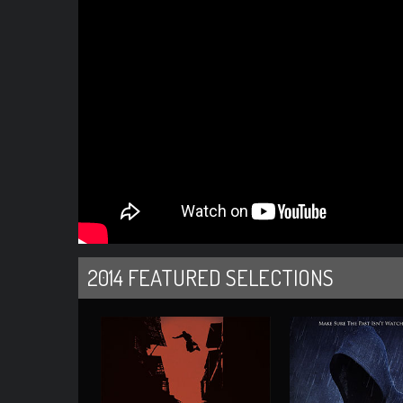
2014 FEATURED SELECTIONS