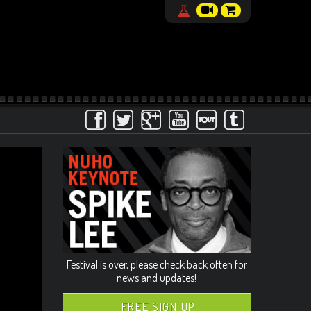
Festival is over, please check back often for
news and updates!
FREE SIGN UP