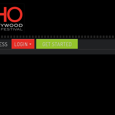
ESS
LOGIN
GET STARTED