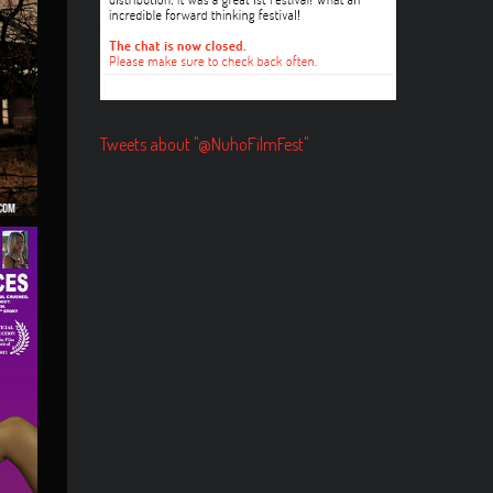
Tweets about "@NuhoFilmFest"