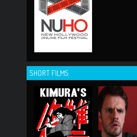
SHORT FILMS