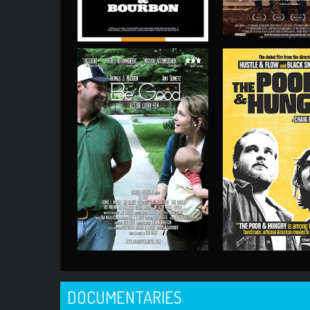
DOCUMENTARIES