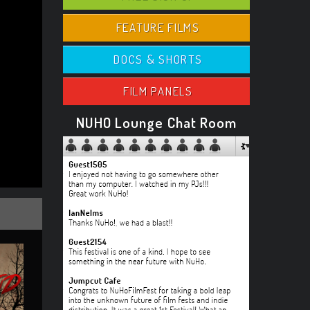
FEATURE FILMS
DOCS & SHORTS
FILM PANELS
NUHO Lounge Chat Room