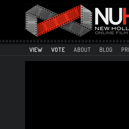
VIEW
VOTE
ABOUT
BLOG
PR