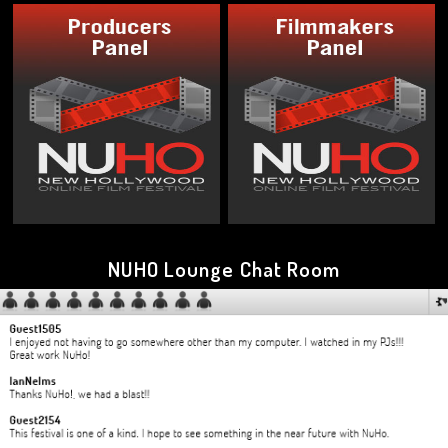
NUHO Lounge Chat Room