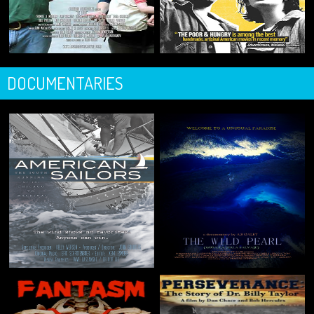
DOCUMENTARIES