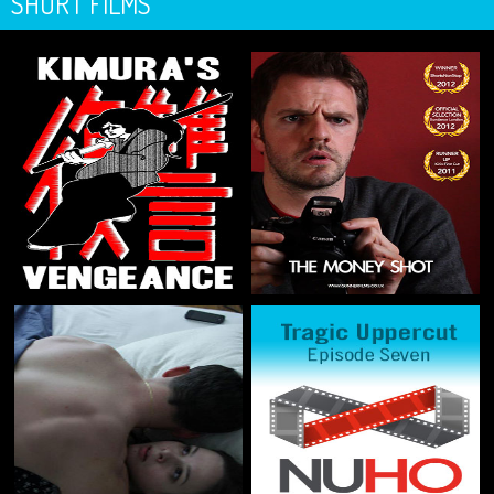
SHORT FILMS