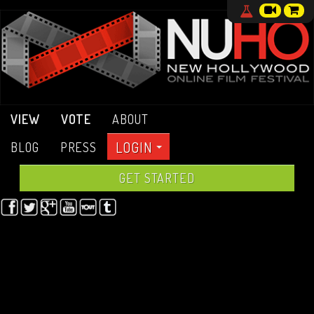
VIEW
VOTE
ABOUT
LOGIN
BLOG
PRESS
GET STARTED