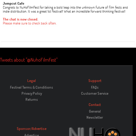
Tweets about "@NuhoFilmFest"
Legal
Support
Festival Terms & Conditions
FAQs
Privacy Policy
Customer Service
Returns
Contact
General
Newsletter
Sponsor/Advertise
Advertise