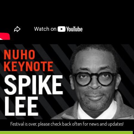
Festival is over, please check back often for news and updates!