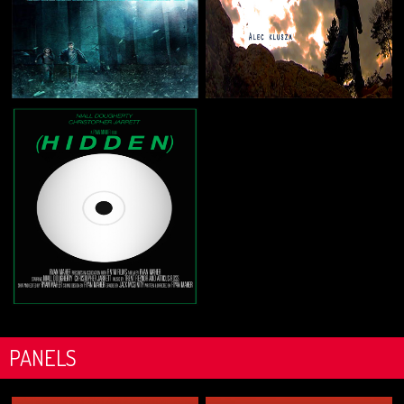
PANELS