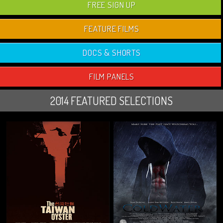
FREE SIGN UP
FEATURE FILMS
DOCS & SHORTS
FILM PANELS
2014 FEATURED SELECTIONS