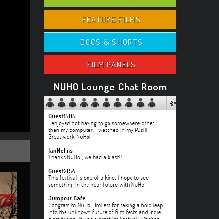
FEATURE FILMS
DOCS & SHORTS
FILM PANELS
NUHO Lounge Chat Room