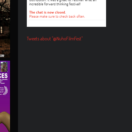
Tweets about "@NuhoFilmFest"