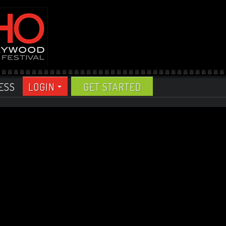
ESS
LOGIN
GET STARTED