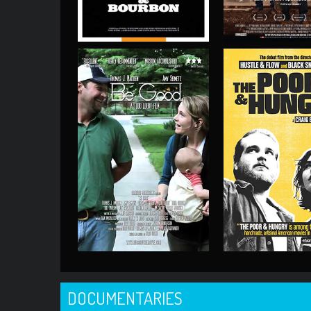
DOCUMENTARIES