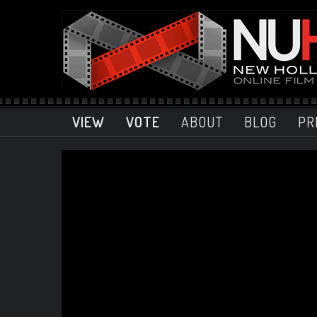
VIEW
VOTE
ABOUT
BLOG
PR