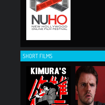
SHORT FILMS