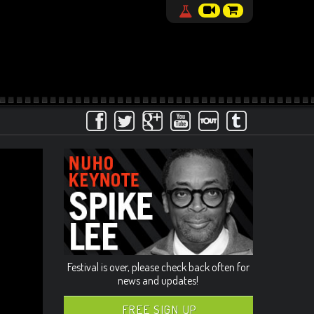
Festival is over, please check back often for
news and updates!
FREE SIGN UP