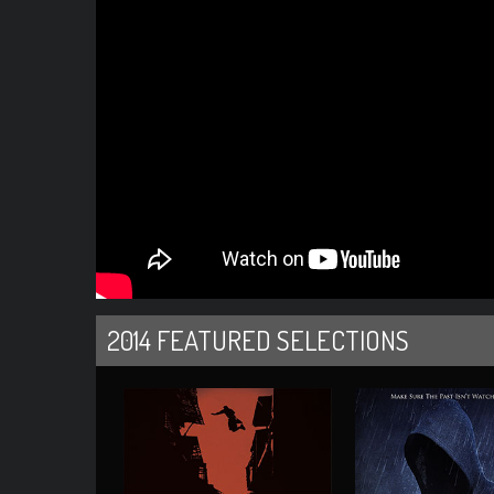
2014 FEATURED SELECTIONS